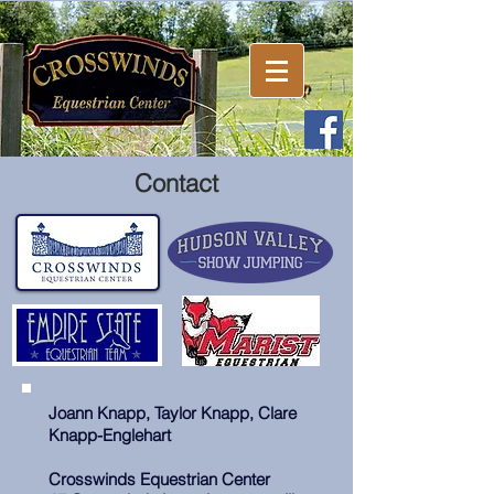
Contact
Joann Knapp, Taylor Knapp, Clare
Knapp-Englehart
Crosswinds Equestrian Center