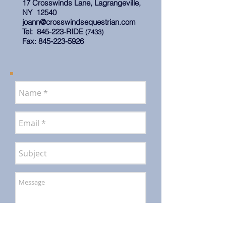
17 Crosswinds Lane, Lagrangeville,
NY 12540
joann@crosswindsequestrian.com
Tel: 845-223-RIDE
(7433)
Fax:
845-223-5926