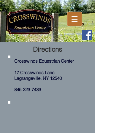
Directions
Crosswinds Equestrian Center
17 Crosswinds Lane
Lagrangeville, NY
12540
845-223-7433