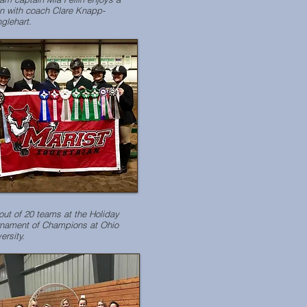
n with coach Clare Knapp-
glehart.
out of 20 teams at the Holiday
rnament of Champions at Ohio
ersity.