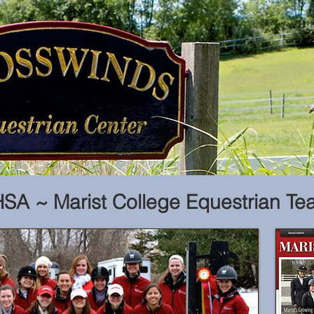
SA ~ Marist College Equestrian Te