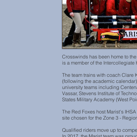
Crosswinds has been home to the 
is a member of the Intercollegiat
The team trains with coach Clar
(following the academic calendar)
university teams including Cente
Vassar, Stevens Institute of Techn
States Military Academy (West Poin
The Red Foxes host Marist's IHSA 
site chosen for the Zone 3 - Region
Qualified riders move up to comp
In 2017, the Marist team was proud 