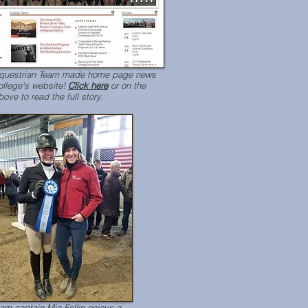
Equestrian Team made home page news
ollege's website!
Click here
or on the
ove to read the full story.
am captain Mia Fellin enjoys a