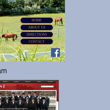
HOME
ABOUT US
DIRECTIONS
CONTACT
am