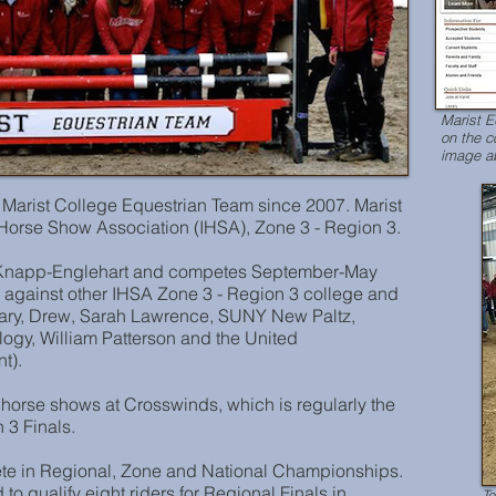
Marist 
on the c
image ab
Marist College Equestrian Team since 2007. Marist
e Horse Show Association (IHSA), Zone 3 - Region 3.
e Knapp-Englehart and competes September-May
 against other IHSA Zone 3 - Region 3 college and
nary, Drew, Sarah Lawrence, SUNY New Paltz,
ology, William Patterson and the United
t).
horse shows at Crosswinds, which is regularly the
 3 Finals.
ete in Regional, Zone and National Championships.
to qualify eight riders for Regional Finals in
Te