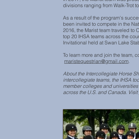
divisions ranging from Walk-Trot 
As a result of the program's succ
been invited to compete in the N
2016, the Marist team traveled to O
top 20 IHSA teams across the coun
Invitational held at Swan Lake Sta
To learn more and join the team, c
maristequestrian@gmail.com
.
About the Intercollegiate Horse Sh
intercollegiate teams, the IHSA t
member colleges and universities
across the U.S. and Canada. Visit