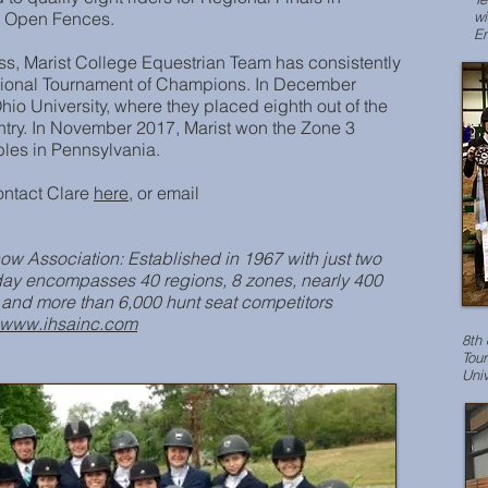
to Open Fences.
wi
En
ess, Marist College Equestrian Team has consistently
ational Tournament of Champions. In December
hio University, where they placed eighth out of the
try. In November 2017, Marist won the Zone 3
bles in Pennsylvania.
ontact Clare
here
, or email
ow Association: Established in 1967 with just two
oday encompasses 40 regions, 8 zones, nearly 400
 and more than 6,000 hunt seat competitors
www.ihsainc.com
8th 
Tou
Univ